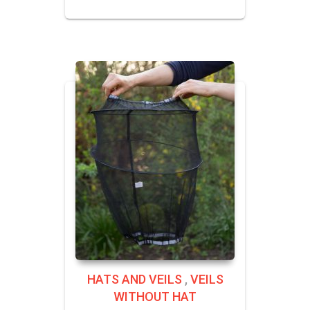
HATS AND VEILS
,
VEILS
WITHOUT HAT