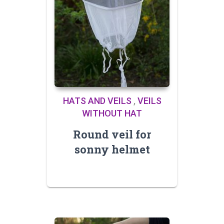
HATS AND VEILS
,
VEILS
WITHOUT HAT
Round veil for
sonny helmet