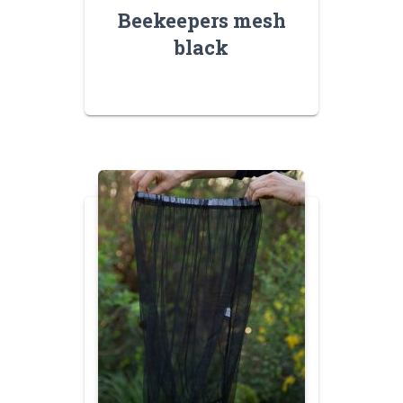
Beekeepers mesh
black