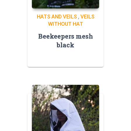
HATS AND VEILS
,
VEILS
WITHOUT HAT
Beekeepers mesh
black