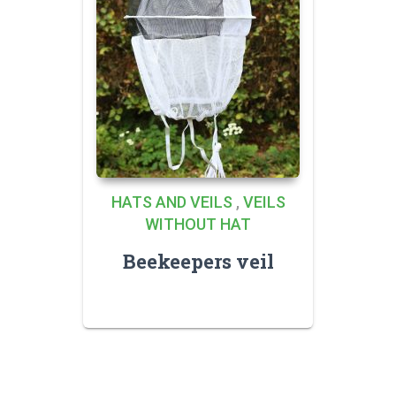
HATS AND VEILS
,
VEILS
WITHOUT HAT
Beekeepers veil