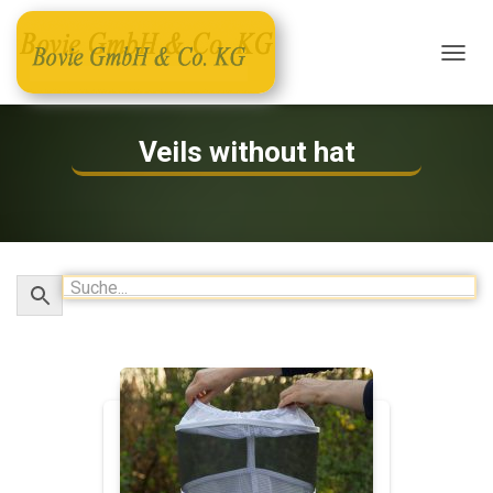
T
O
G
G
Veils without hat
L
E
N
A
V
I
G
A
T
I
O
N