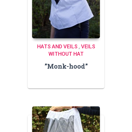
HATS AND VEILS
,
VEILS
WITHOUT HAT
”Monk-hood”