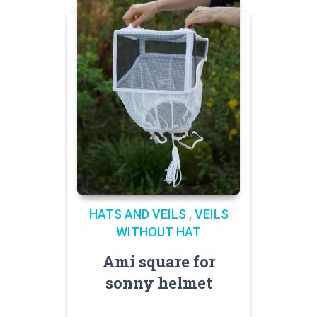
HATS AND VEILS
,
VEILS
WITHOUT HAT
Ami square for
sonny helmet