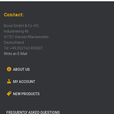
Contact:
Bovie GmbH & Co. KG
Industriering 46
41751 Viersen/Mackenstein
Deutschland
Tel: +49 (0)2162-450607
Write an E-Mail
ABOUT US
MY ACCOUNT
NEW PRODUCTS
FREQUENTLY ASKED QUESTIONS