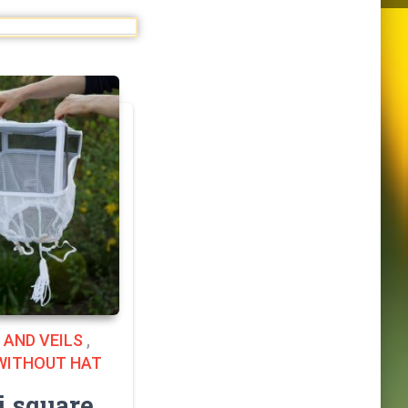
 AND VEILS
,
 WITHOUT HAT
 square