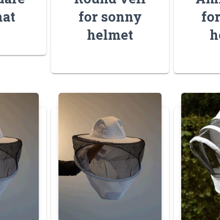
hat
for sonny
fo
helmet
h