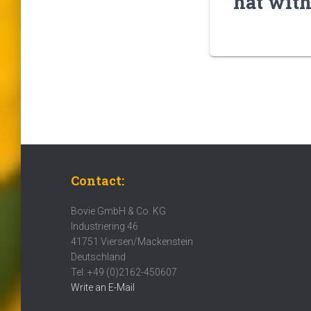
hat with
Contact:
Bovie GmbH & Co. KG
Industriering 46
41751 Viersen/Mackenstein
Deutschland
Tel: +49 (0)2162-450607
Write an E-Mail