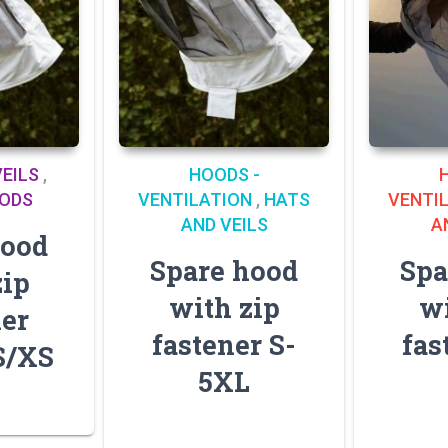
EILS
,
HOODS -
OODS
VENTILATION
,
HATS
VENTI
AND VEILS
A
hood
Spare hood
Spa
zip
with zip
wi
ner
fastener S-
fas
S/XS
5XL