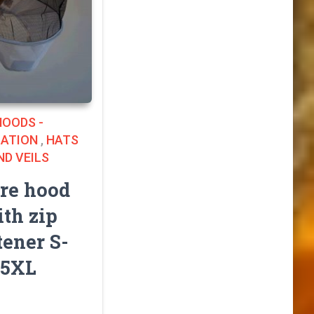
HOODS -
LATION
,
HATS
ND VEILS
re hood
th zip
tener S-
5XL