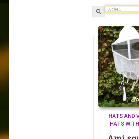
HATS AND V
HATS WITH
Ami sq