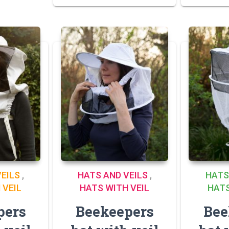
EILS
,
HATS AND VEILS
,
HATS
 VEIL
HATS WITH VEIL
HATS
pers
Beekeepers
Bee