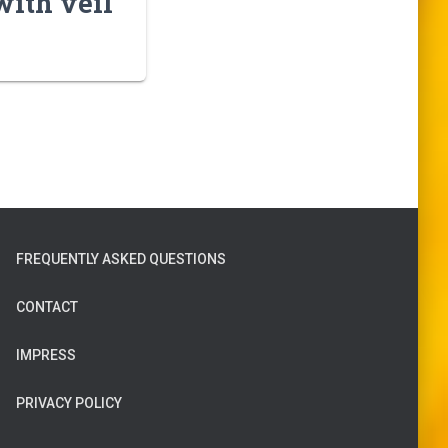
with veil
FREQUENTLY ASKED QUESTIONS
CONTACT
IMPRESS
PRIVACY POLICY