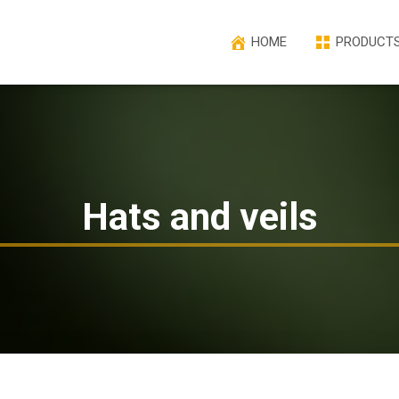
HOME
PRODUCT
Hats and veils