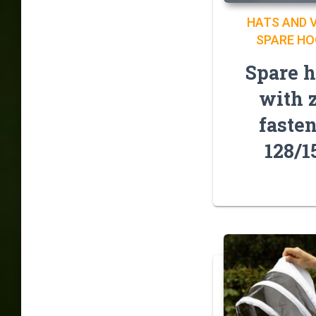
HATS AND V
SPARE H
Spare 
with 
faste
128/1