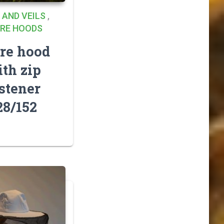
 AND VEILS
,
RE HOODS
re hood
th zip
stener
28/152