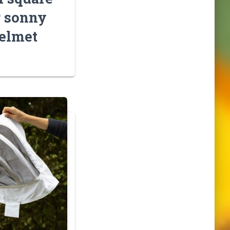
r sonny
elmet