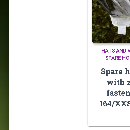
HATS AND V
SPARE H
Spare 
with 
faste
164/XX