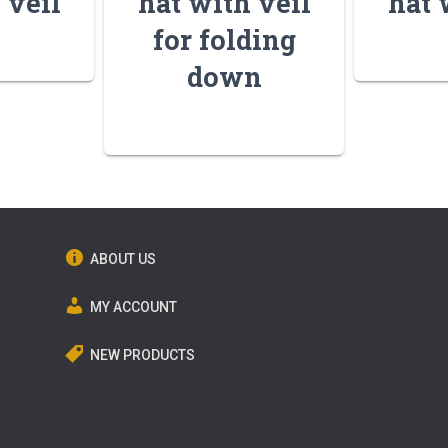
 veil
hat with veil
hat 
for folding
down
ABOUT US
MY ACCOUNT
NEW PRODUCTS