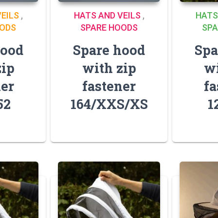
EILS
,
HATS AND VEILS
,
HATS
OODS
SPARE HOODS
SPA
hood
Spare hood
Spa
zip
with zip
wi
ner
fastener
fa
52
164/XXS/XS
1