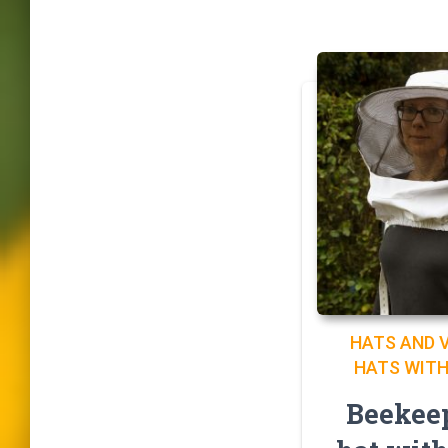
HATS AND V
HATS WITH
Beekee