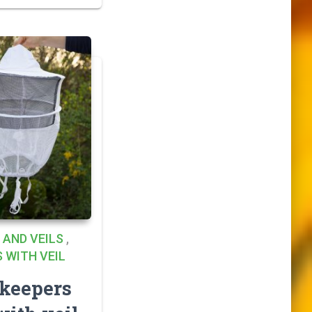
 AND VEILS
,
 WITH VEIL
keepers