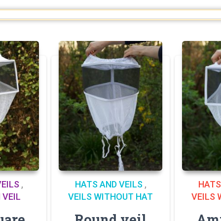
EILS
,
HATS AND VEILS
,
HATS
 VEIL
VEILS WITHOUT HAT
VEILS
uare
Round veil
Ami