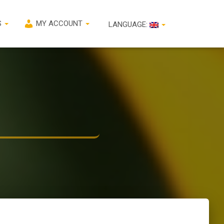
S
MY ACCOUNT
LANGUAGE: