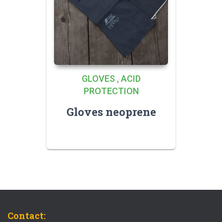
GLOVES
,
ACID
PROTECTION
Gloves neoprene
Contact: