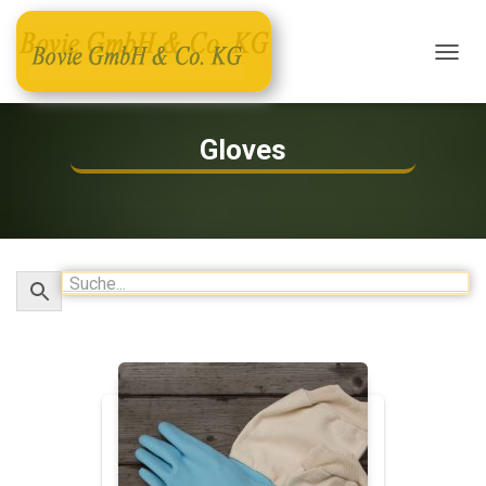
T
O
G
G
Gloves
L
E
N
A
V
I
G
A
T
I
O
N