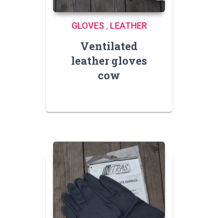
GLOVES
,
LEATHER
Ventilated
leather gloves
cow