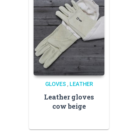
GLOVES
,
LEATHER
Leather gloves
cow beige