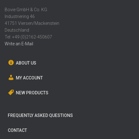
Bovie GmbH & Co. KG
Industriering 46
41751 Viersen/Mackenstein
Deutschland
Tel: +49 (0)2162-450607
Write an E-Mail
ABOUT US
MY ACCOUNT
NEW PRODUCTS
FREQUENTLY ASKED QUESTIONS
CONTACT