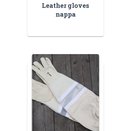
Leather gloves
nappa