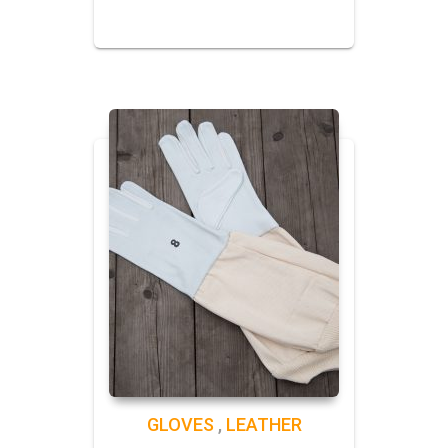
GLOVES
,
LEATHER