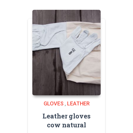
GLOVES
,
LEATHER
Leather gloves
cow natural