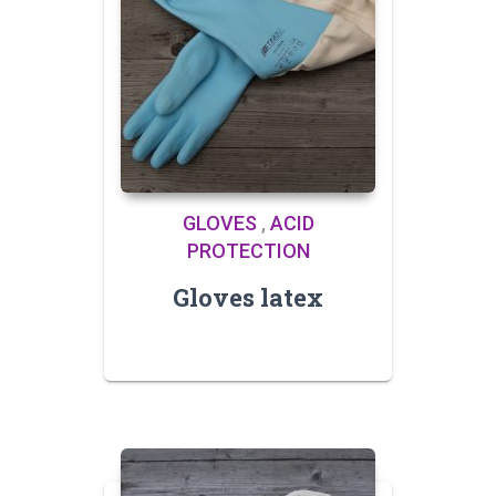
GLOVES
,
ACID
PROTECTION
Gloves latex